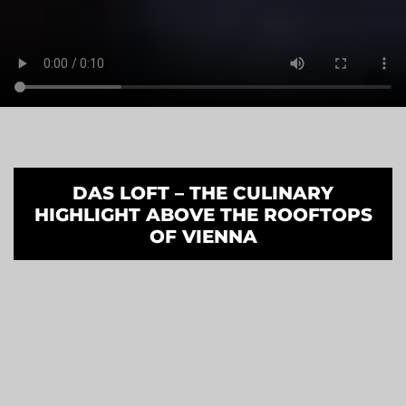
DAS LOFT – THE CULINARY
HIGHLIGHT ABOVE THE ROOFTOPS
OF VIENNA
Experience dining with the best
panoramic views of the Vienna
skyline. Located on the 18th floor
of SO/ Vienna, Das LOFT combines
exceptional cuisine, iconic