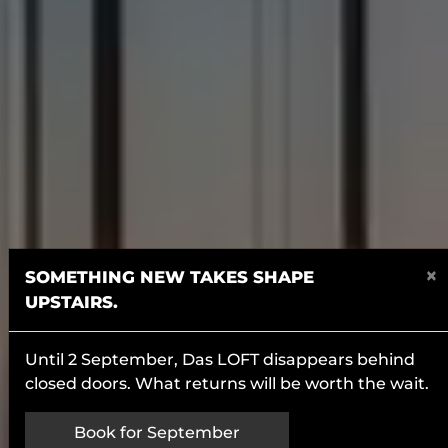
×
SOMETHING NEW TAKES SHAPE
UPSTAIRS.
Until 2 September, Das LOFT disappears behind
closed doors. What returns will be worth the wait.
Book for September