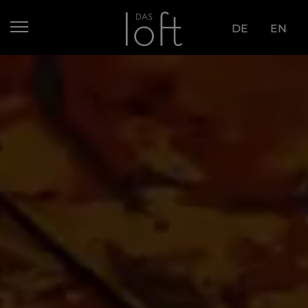
DE
EN